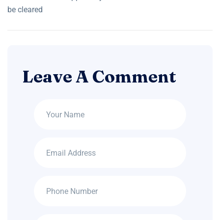
be cleared
Leave A Comment