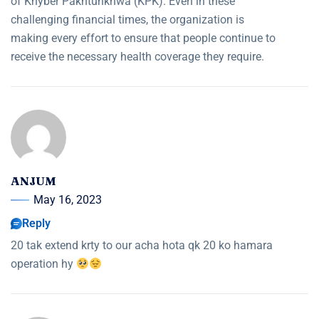
of Khyber Pakhtunkhwa (KPK). Even in these
challenging financial times, the organization is
making every effort to ensure that people continue to
receive the necessary health coverage they require.
ANJUM
May 16, 2023
Reply
20 tak extend krty to our acha hota qk 20 ko hamara
operation hy