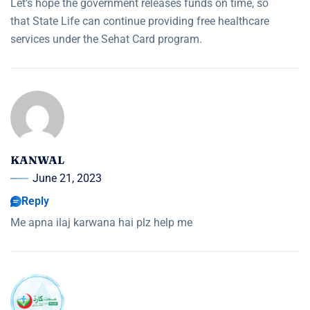
Let’s hope the government releases funds on time, so
that State Life can continue providing free healthcare
services under the Sehat Card program.
KANWAL
June 21, 2023
Reply
Me apna ilaj karwana hai plz help me