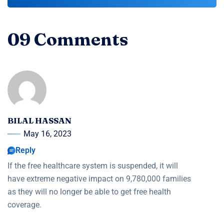
09 Comments
BILAL HASSAN
May 16, 2023
Reply
If the free healthcare system is suspended, it will
have extreme negative impact on 9,780,000 families
as they will no longer be able to get free health
coverage.