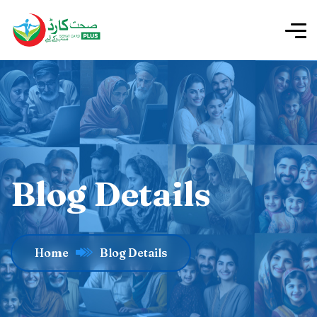
Blog Details
Home
Blog Details