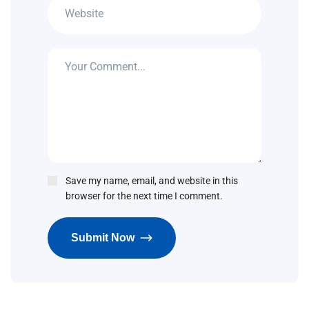
Save my name, email, and website in this
browser for the next time I comment.
Submit Now