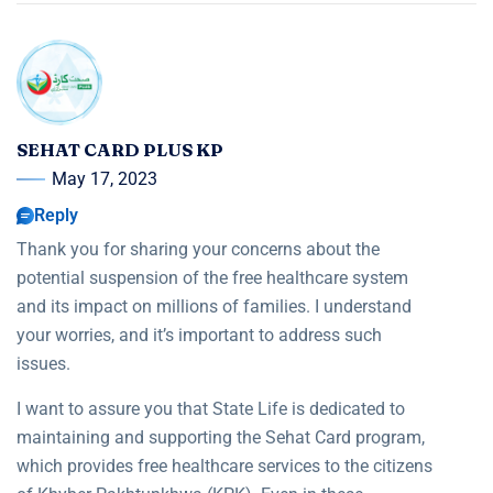
SEHAT CARD PLUS KP
May 17, 2023
Reply
Thank you for sharing your concerns about the
potential suspension of the free healthcare system
and its impact on millions of families. I understand
your worries, and it’s important to address such
issues.
I want to assure you that State Life is dedicated to
maintaining and supporting the Sehat Card program,
which provides free healthcare services to the citizens