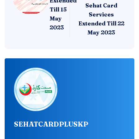
Extended
Sehat Card
Till 15
Services
May
Extended Till 22
2023
May 2023
SEHATCARDPLUSKP