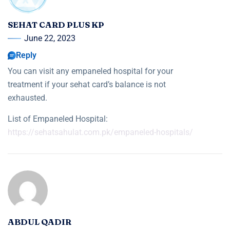
SEHAT CARD PLUS KP
June 22, 2023
Reply
You can visit any empaneled hospital for your
treatment if your sehat card’s balance is not
exhausted.
List of Empaneled Hospital:
https://sehatsahulat.com.pk/empaneled-hospitals/
ABDUL QADIR