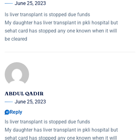
June 25, 2023
Is liver transplant is stopped due funds
My daughter has liver transplant in pkli hospital but
sehat card has stopped any one known when it will
be cleared
ABDUL QADIR
June 25, 2023
Reply
Is liver transplant is stopped due funds
My daughter has liver transplant in pkli hospital but
sehat card has stopped any one known when it will