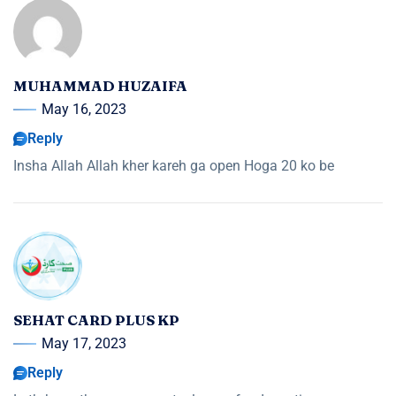
MUHAMMAD HUZAIFA
May 16, 2023
Reply
Insha Allah Allah kher kareh ga open Hoga 20 ko be
SEHAT CARD PLUS KP
May 17, 2023
Reply