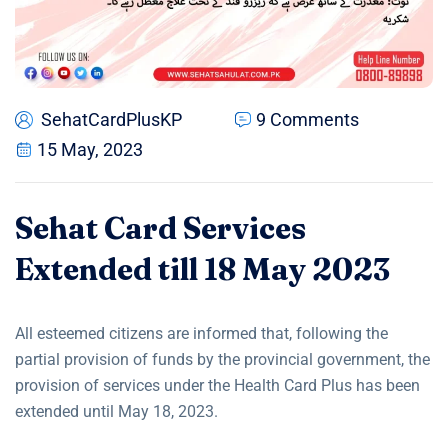
SehatCardPlusKP
9 Comments
15 May, 2023
Sehat Card Services
Extended till 18 May 2023
All esteemed citizens are informed that, following the
partial provision of funds by the provincial government, the
provision of services under the Health Card Plus has been
extended until May 18, 2023.