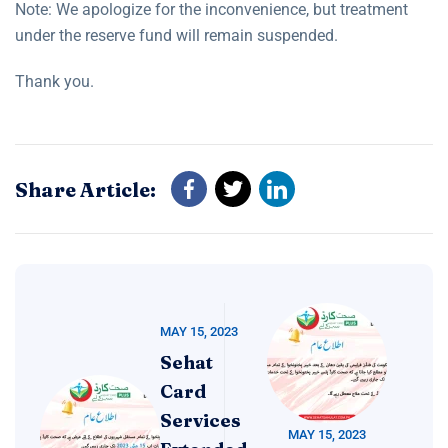
Note: We apologize for the inconvenience, but treatment
under the reserve fund will remain suspended.
Thank you.
Share Article:
MAY 15, 2023
Sehat
Card
Services
MAY 15, 2023