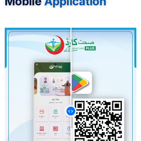
Mobile
Application