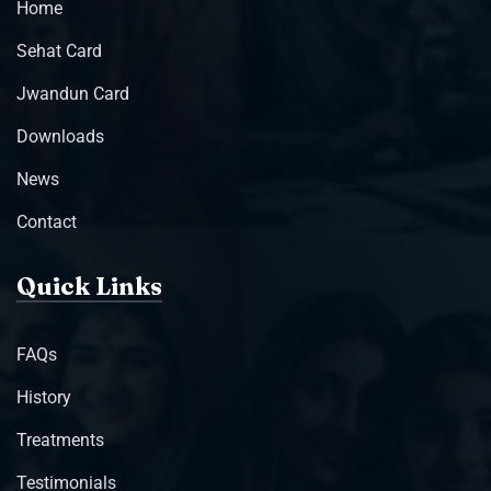
Home
Sehat Card
Jwandun Card
Downloads
News
Contact
Quick Links
FAQs
History
Treatments
Testimonials