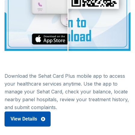
Download the Sehat Card Plus mobile app to access
your healthcare services anytime. Use the app to
manage your Sehat Card, check your balance, locate
nearby panel hospitals, review your treatment history,
and submit complaints.
View Details