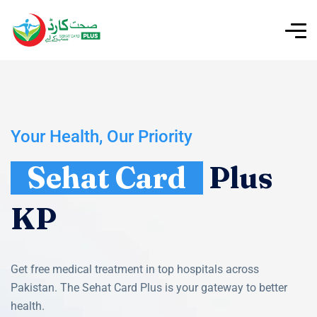
Your Health, Our Priority
Sehat Card
Plus
KP
Get free medical treatment in top hospitals across
Pakistan. The Sehat Card Plus is your gateway to better
health.