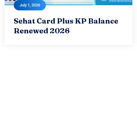
July 1, 2026
July 1, 2026
Sehat Card Plus KP Balance
Sehat Card Plus KP Balance
Renewed 2026
Renewed 2026
Read more