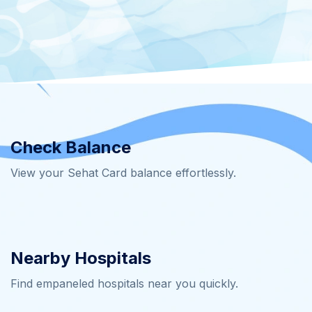
Check Balance
View your Sehat Card balance effortlessly.
Nearby Hospitals
Find empaneled hospitals near you quickly.