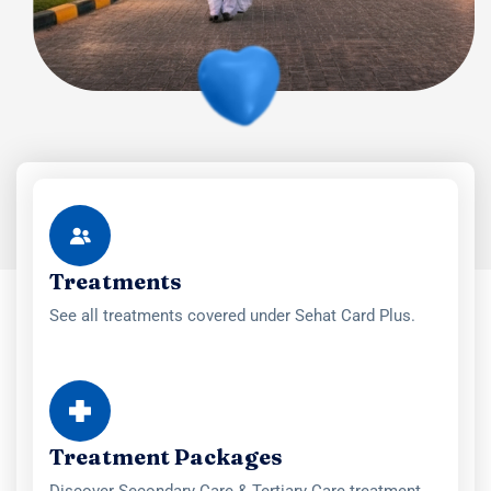
Treatments
See all treatments covered under Sehat Card Plus.
Treatment Packages