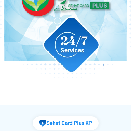
Sehat Card Plus KP