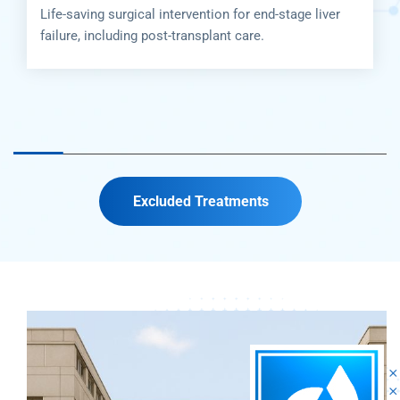
tion for end-stage liver
Life-saving surgical interve
plant care.
failure, including post-trans
Excluded Treatments