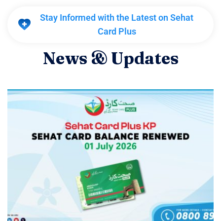
Stay Informed with the Latest on Sehat
Card Plus
N
e
w
s
&
U
p
d
a
t
e
s