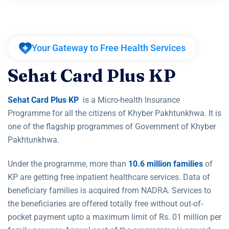
Your Gateway to Free Health Services
S
e
h
a
t
C
a
r
d
P
l
u
s
K
P
Sehat Card Plus KP
is a Micro-health Insurance
Programme for all the citizens of Khyber Pakhtunkhwa. It is
one of the flagship programmes of Government of Khyber
Pakhtunkhwa.
Under the programme, more than
10.6 million families
of
KP are getting free inpatient healthcare services. Data of
beneficiary families is acquired from NADRA. Services to
the beneficiaries are offered totally free without out-of-
pocket payment upto a maximum limit of Rs. 01 million per