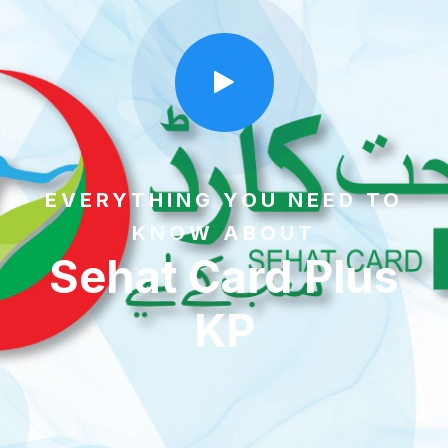
EVERYTHING YOU NEED TO
KNOW ABOUT
Sehat Card Plus
KP