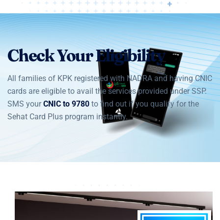
Check Your Eligibility
All families of KPK registered with NADRA and having CNIC
cards are eligible to avail the services provided under SSP.
SMS your
CNIC to 9780
to find out if you qualify for the
Sehat Card Plus program instantly.