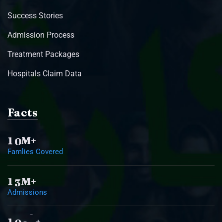
Success Stories
Admission Process
Treatment Packages
Hospitals Claim Data
Facts
1
0
M+
Famlies Covered
1
3
M+
Admissions
1
0
0
0
+