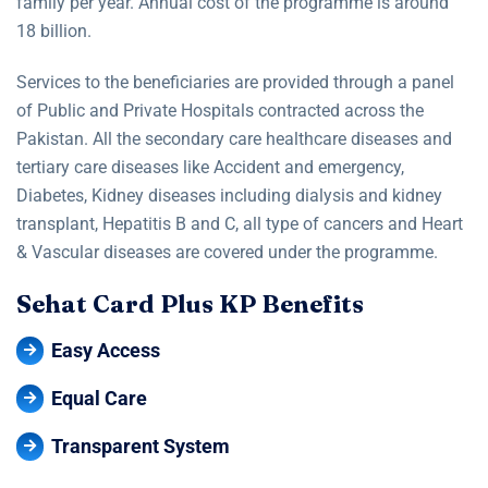
family per year. Annual cost of the programme is around
18 billion.
Services to the beneficiaries are provided through a panel
of Public and Private Hospitals contracted across the
Pakistan. All the secondary care healthcare diseases and
tertiary care diseases like Accident and emergency,
Diabetes, Kidney diseases including dialysis and kidney
transplant, Hepatitis B and C, all type of cancers and Heart
& Vascular diseases are covered under the programme.
S
e
h
a
t
C
a
r
d
P
l
u
s
K
P
B
e
n
e
f
i
t
s
Easy Access
Equal Care
Transparent System