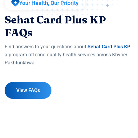
Your Health, Our Priority
Sehat Card Plus KP
FAQs
Find answers to your questions about
Sehat Card Plus KP,
a program offering quality health services across Khyber
Pakhtunkhwa.
View FAQs