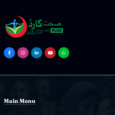
Main Menu