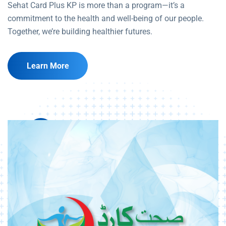
Sehat Card Plus KP is more than a program—it’s a
commitment to the health and well-being of our people.
Together, we’re building healthier futures.
Learn More