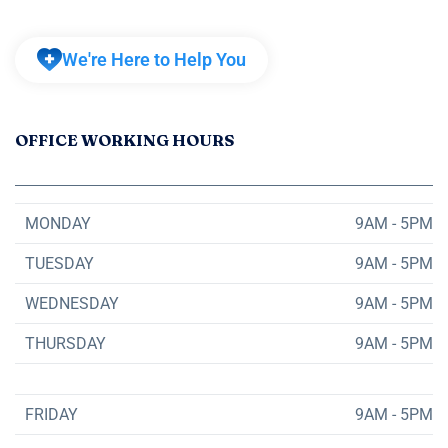
We're Here to Help You
OFFICE WORKING HOURS
MONDAY
9AM - 5PM
TUESDAY
9AM - 5PM
WEDNESDAY
9AM - 5PM
THURSDAY
9AM - 5PM
FRIDAY
9AM - 5PM