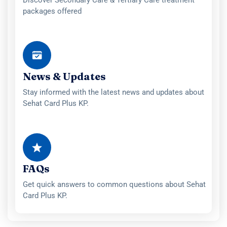
Discover Secondary Care & Tertiary Care treatment
packages offered
News & Updates
Stay informed with the latest news and updates about
Sehat Card Plus KP.
FAQs
Get quick answers to common questions about Sehat
Card Plus KP.