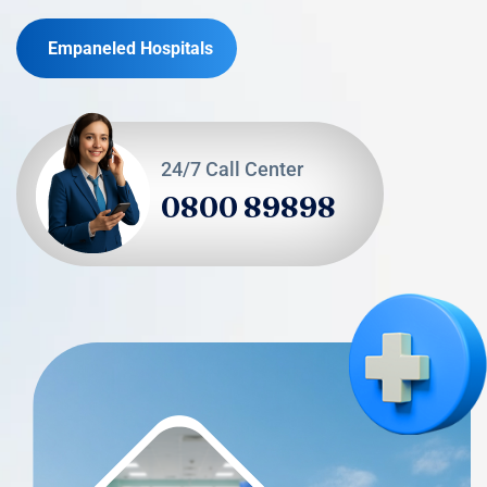
Empaneled Hospitals
24/7 Call Center
0800 89898