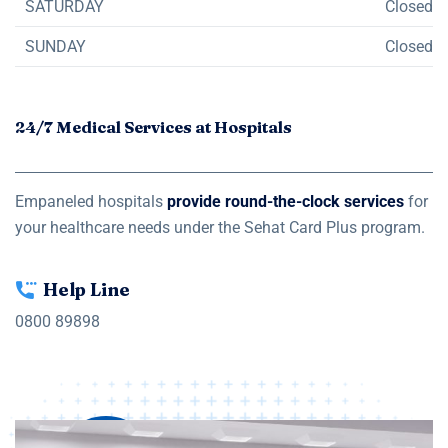
SATURDAY
Closed
SUNDAY
Closed
24/7 Medical Services at Hospitals
Empaneled hospitals
provide round-the-clock services
for
your healthcare needs under the Sehat Card Plus program.
Help Line
0800 89898