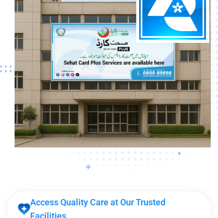
Access Quality Care at Our Trusted
Facilities