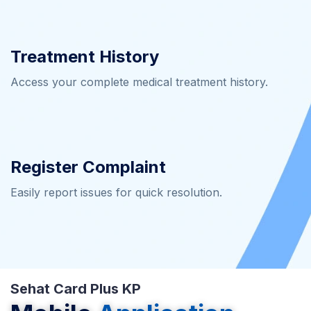
Treatment History
Access your complete medical treatment history.
Register Complaint
Easily report issues for quick resolution.
Sehat Card Plus KP