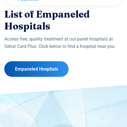
List of Empaneled
Hospitals
Access free, quality treatment at our panel hospitals at
Sehat Card Plus. Click below to find a hospital near you
Empaneled Hospitals