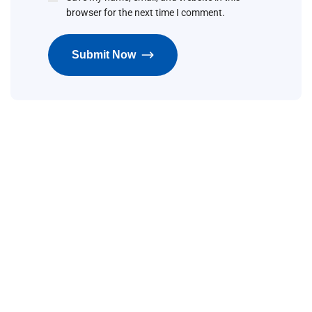
browser for the next time I comment.
Submit Now