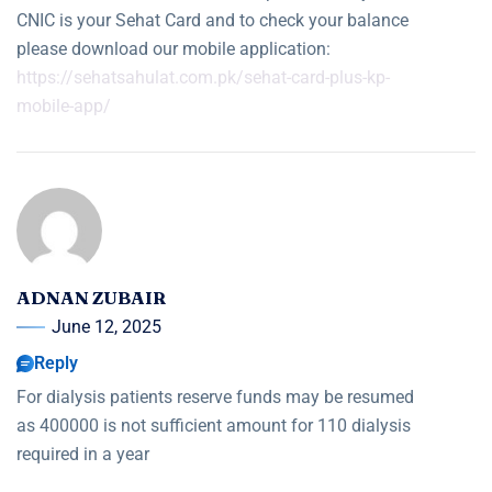
CNIC is your Sehat Card and to check your balance
please download our mobile application:
https://sehatsahulat.com.pk/sehat-card-plus-kp-
mobile-app/
ADNAN ZUBAIR
June 12, 2025
Reply
For dialysis patients reserve funds may be resumed
as 400000 is not sufficient amount for 110 dialysis
required in a year