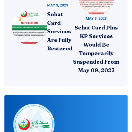
MAY 3, 2023
Sehat
MAY 3, 2023
Card
Sehat Card Plus
Services
KP Services
Are Fully
Would Be
Restored
Temporarily
Suspended From
May 09, 2023