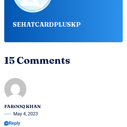
SEHATCARDPLUSKP
15 Comments
FAROOQ KHAN
May 4, 2023
Reply