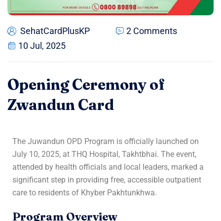
SehatCardPlusKP
2 Comments
10 Jul, 2025
Opening Ceremony of
Zwandun Card
The Juwandun OPD Program is officially launched on
July 10, 2025, at THQ Hospital, Takhtbhai. The event,
attended by health officials and local leaders, marked a
significant step in providing free, accessible outpatient
care to residents of Khyber Pakhtunkhwa.
Program Overview