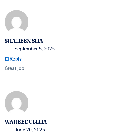
SHAHEEN SHA
September 5, 2025
Reply
Great job
WAHEEDULLHA
June 20, 2026