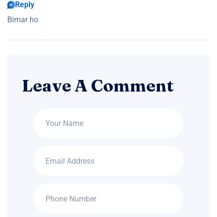
Reply
Bimar ho
Leave A Comment