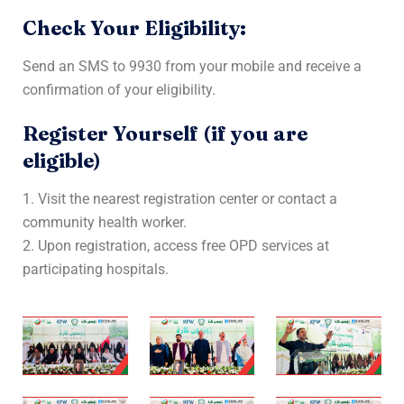
Check Your Eligibility:
Send an SMS to 9930 from your mobile and receive a
confirmation of your eligibility.
Register Yourself (if you are
eligible)
1. Visit the nearest registration center or contact a
community health worker.
2. Upon registration, access free OPD services at
participating hospitals.