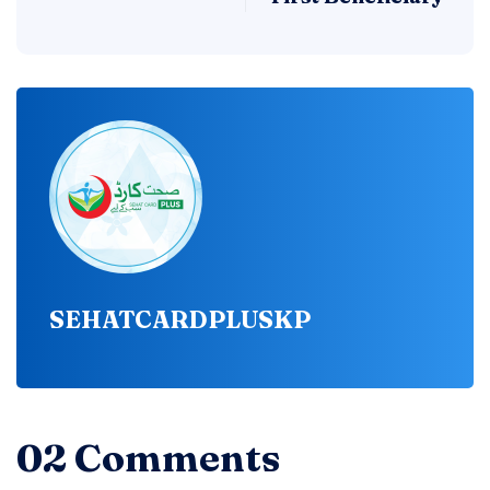
SEHATCARDPLUSKP
02 Comments