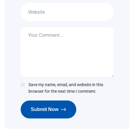
Save my name, email, and website in this
browser for the next time I comment.
Submit Now