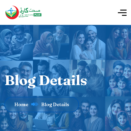
Blog Details
Home
Blog Details