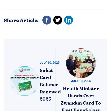
Share Article:
JULY 10, 2025
Sehat
Card
JULY 10, 2025
Balance
Health Minister
Renewed
Hands Over
2025
Zwandun Card To
First Beneficiary