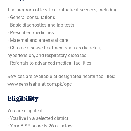
The program offers free outpatient services, including:
• General consultations
• Basic diagnostics and lab tests
• Prescribed medicines
• Maternal and antenatal care
• Chronic disease treatment such as diabetes,
hypertension, and respiratory diseases
• Referrals to advanced medical facilities
Services are available at designated health facilities:
www.sehatsahulat.com.pk/opc
Eligibility
You are eligible if:
• You live in a selected district
• Your BISP score is 26 or below