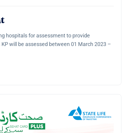
t
ng hospitals for assessment to provide
s KP will be assessed between 01 March 2023 –