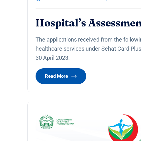
Hospital’s Assessmen
The applications received from the followi
healthcare services under Sehat Card Plu
30 April 2023.
Read More