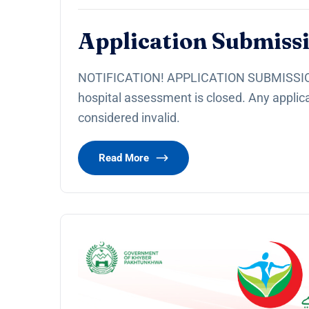
Application Submissi
NOTIFICATION! APPLICATION SUBMISSION
hospital assessment is closed. Any applica
considered invalid.
Read More