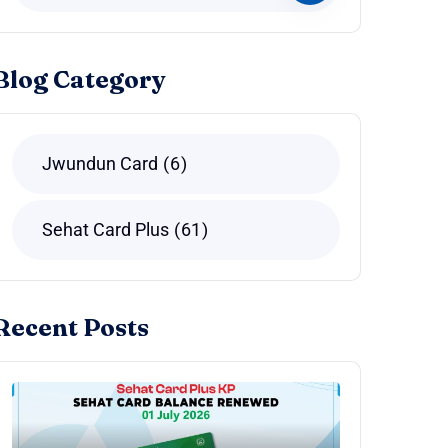
Blog Category
Jwundun Card
6
Sehat Card Plus
61
Recent Posts