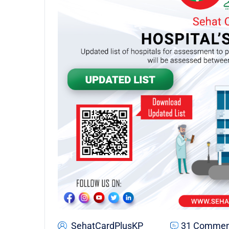
SehatCardPlusKP
31 Commen