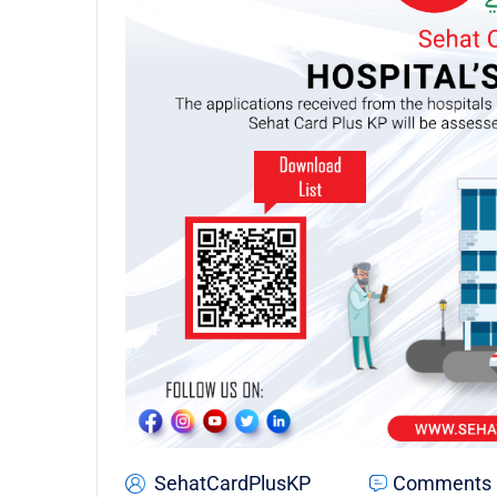
SehatCardPlusKP
Comments 