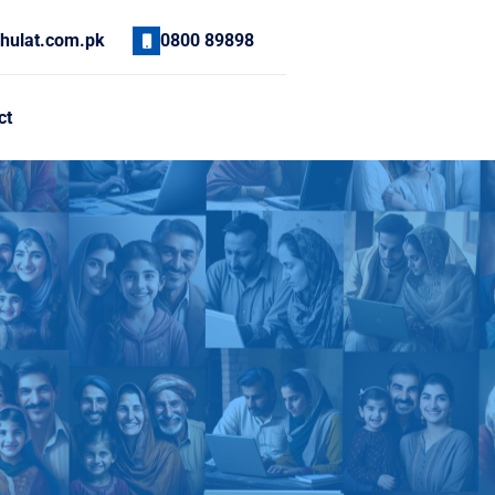
hulat.com.pk
0800 89898
ct