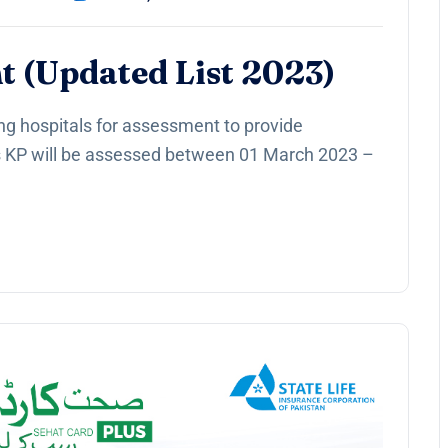
t (Updated List 2023)
ng hospitals for assessment to provide
s KP will be assessed between 01 March 2023 –