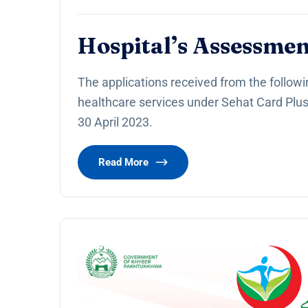
Hospital’s Assessmen
The applications received from the followi
healthcare services under Sehat Card Plu
30 April 2023.
Read More