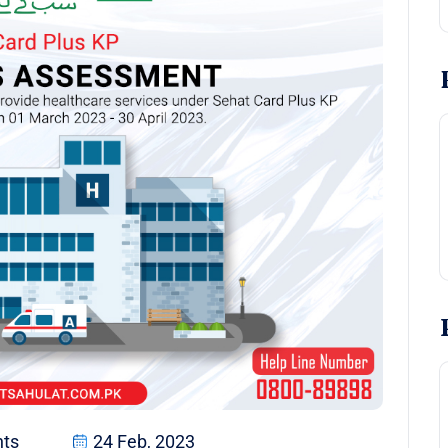
ts
24 Feb, 2023