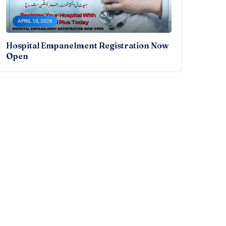
APRIL 10, 2026
Hospital Empanelment Registration Now
Open