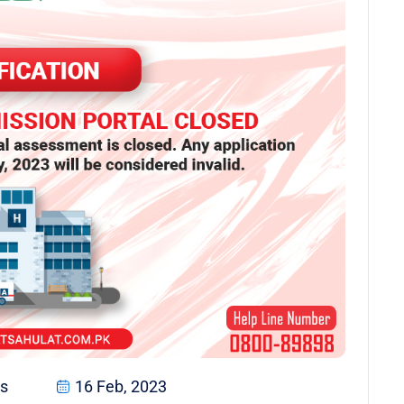
s
16 Feb, 2023