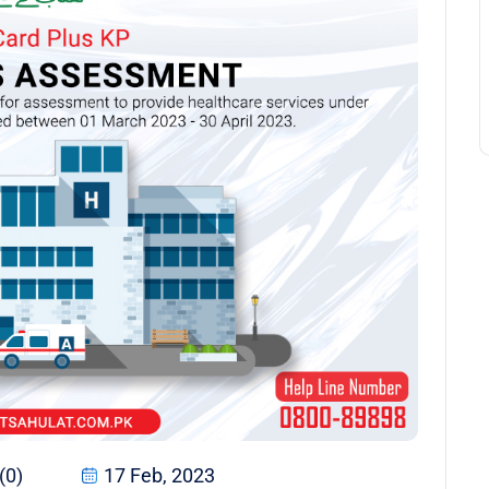
(0)
17 Feb, 2023