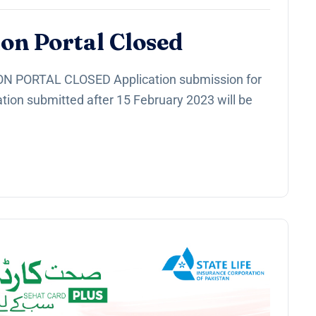
on Portal Closed
 PORTAL CLOSED Application submission for
tion submitted after 15 February 2023 will be