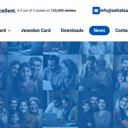
cellent.
info@sehatsa
4.5 out of 5 based on
120,000 reviews
ard
Jwandun Card
Downloads
News
Conta