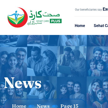
Ex
Our beneficiaries say
Home
Sehat C
News
Home
News
Page 15