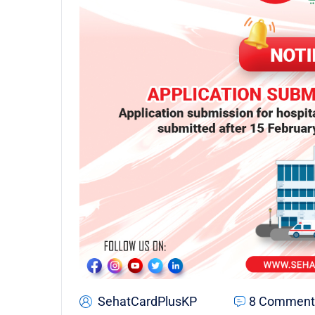
SehatCardPlusKP
8 Comment