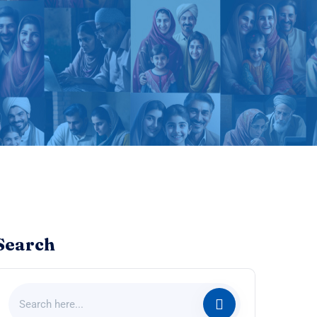
Search