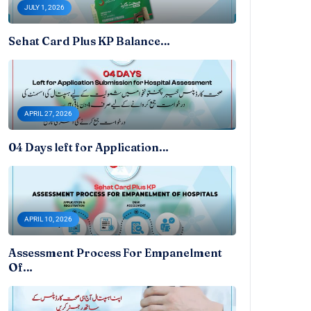
JULY 1, 2026
Sehat Card Plus KP Balance…
APRIL 27, 2026
04 Days left for Application…
APRIL 10, 2026
Assessment Process For Empanelment
Of…